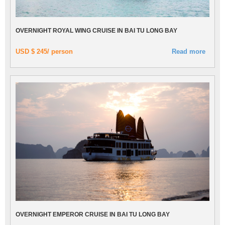
OVERNIGHT ROYAL WING CRUISE IN BAI TU LONG BAY
USD $ 245/ person
Read more
OVERNIGHT EMPEROR CRUISE IN BAI TU LONG BAY