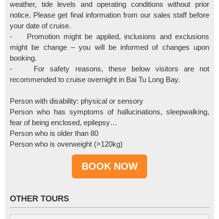
weather, tide levels and operating conditions without prior
notice. Please get final information from our sales staff before
your date of cruise.
- Promotion might be applied, inclusions and exclusions
might be change – you will be informed of changes upon
booking.
- For safety reasons, these below visitors are not
recommended to cruise overnight in Bai Tu Long Bay.
Person with disability: physical or sensory
Person who has symptoms of hallucinations, sleepwalking,
fear of being enclosed, epilepsy…
Person who is older than 80
Person who is overweight (>120kg)
OTHER TOURS