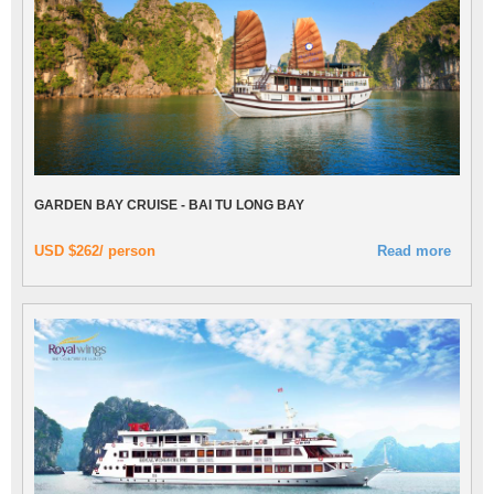
GARDEN BAY CRUISE - BAI TU LONG BAY
USD $262/ person
Read more