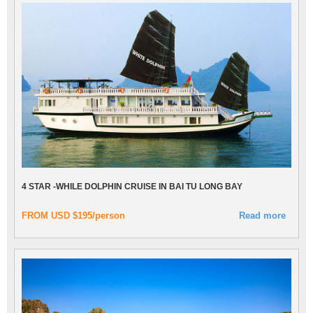
4 STAR -WHILE DOLPHIN CRUISE IN BAI TU LONG BAY
FROM USD $195/person
Read more