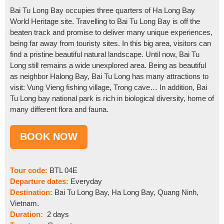
Bai Tu Long Bay occupies three quarters of Ha Long Bay
World Heritage site. Travelling to Bai Tu Long Bay is off the
beaten track and promise to deliver many unique experiences,
being far away from touristy sites. In this big area, visitors can
find a pristine beautiful natural landscape. Until now, Bai Tu
Long still remains a wide unexplored area. Being as beautiful
as neighbor Halong Bay, Bai Tu Long has many attractions to
visit: Vung Vieng fishing village, Trong cave… In addition, Bai
Tu Long bay national park is rich in biological diversity, home of
many different flora and fauna.
Tour code:
BTL 04E
Departure dates:
Everyday
Destination:
Bai Tu Long Bay, Ha Long Bay, Quang Ninh,
Vietnam.
Duration:
2 days