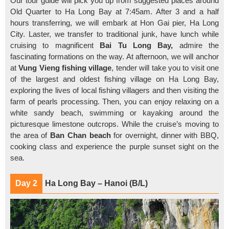
Our tour guide will pick you up from suggested places around
Old Quarter to Ha Long Bay at 7:45am. After 3 and a half
hours transferring, we will embark at Hon Gai pier, Ha Long
City. Laster, we transfer to traditional junk, have lunch while
cruising to magnificent
Bai Tu Long Bay,
admire the
fascinating formations on the way. At afternoon, we will anchor
at
Vung Vieng fishing village
, tender will take you to visit one
of the largest and oldest fishing village on Ha Long Bay,
exploring the lives of local fishing villagers and then visiting the
farm of pearls processing. Then, you can enjoy relaxing on a
white sandy beach, swimming or kayaking around the
picturesque limestone outcrops. While the cruise’s moving to
the area of
Ban Chan beach
for overnight, dinner with BBQ,
cooking class and experience the purple sunset sight on the
sea.
Day 2
Ha Long Bay – Hanoi (B/L)