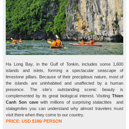
Ha Long Bay, in the Gulf of Tonkin, includes some 1,600
islands and islets, forming a spectacular seascape of
limestone pillars. Because of their precipitous nature, most of
the islands are uninhabited and unaffected by a human
presence. The site's outstanding scenic beauty is
complemented by its great biological interest. Visiting
Thien
Canh Son cave
with millions of surprising stalactites and
stalagmites you can understand why almost travelers must
visit there when they come to our country.
PRICE: USD $186/ PERSON