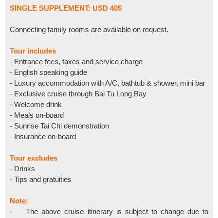
SINGLE SUPPLEMENT: USD 40$
Connecting family rooms are available on request.
Tour includes
- Entrance fees, taxes and service charge
- English speaking guide
- Luxury accommodation with A/C, bathtub & shower, mini bar
- Exclusive cruise through Bai Tu Long Bay
- Welcome drink
- Meals on-board
- Sunrise Tai Chi demonstration
- Insurance on-board
Tour excludes
- Drinks
- Tips and gratuities
Note:
- The above cruise itinerary is subject to change due to