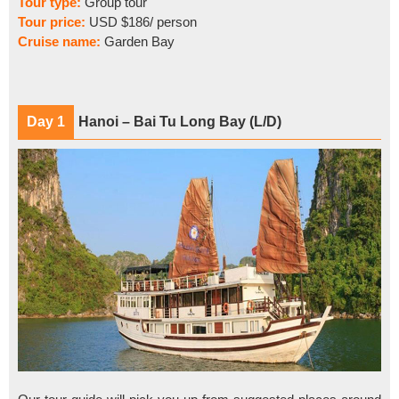
Tour type:
Group tour
Tour price:
USD $186/ person
Cruise name:
Garden Bay
Day 1
Hanoi – Bai Tu Long Bay (L/D)