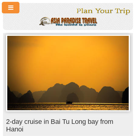
2-day cruise in Bai Tu Long bay from
Hanoi