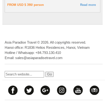
FROM USD $ 390/ person
Read more
Asia Paradise Travel © 2026. All copyrights reserved.
Hanoi office: R1836 Helios Residences, Hanoi, Vietnam
Hotline / Whatsapp: +84.793.130.410
Email: sales@asiaparadisetravel.com