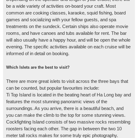
be a wide variety of activities on-board your craft. Most
common are cooking classes, karaoke, squid fishing, board
games and socializing with your fellow guests, and spa
treatments on the sundeck. Certain ships also operate movie
rooms, and have canoes and tubs available for rent. The bar
will also usually have a happy hour, and will be open the whole
evening. The specific activities available on each cruise will be
informed of in detail on booking.
Which Islets are the best to visit?
There are more great islets to visit across the three bays that
can be counted, but popular favourites include:
Ti Top Island is located in the beating heart of Ha Long bay and
features the most stunning panoramic views of the
surroundings. As you arrive, there is a beautiful beach, and
you can make the climb to the top for some stunning views.
Cockfighting Island consists of two massive rocks resembling
roosters facing each other. The gap in between the two 10
meter tall rocks makes for some truly epic photography.