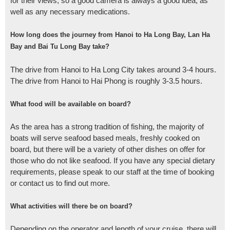
for their views, so a good camera is always a good idea, as
well as any necessary medications.
How long does the journey from Hanoi to Ha Long Bay, Lan Ha
Bay and Bai Tu Long Bay take?
The drive from Hanoi to Ha Long City takes around 3-4 hours.
The drive from Hanoi to Hai Phong is roughly 3-3.5 hours.
What food will be available on board?
As the area has a strong tradition of fishing, the majority of
boats will serve seafood based meals, freshly cooked on
board, but there will be a variety of other dishes on offer for
those who do not like seafood. If you have any special dietary
requirements, please speak to our staff at the time of booking
or contact us to find out more.
What activities will there be on board?
Depending on the operator and length of your cruise, there will