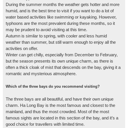
During the summer months the weather gets hotter and more
humid, and is the best time to visit if you want to do a lot of
water based activities like swimming or kayaking. However,
typhoons are the most prevalent during these months, so it
may be prudent to avoid visiting at this time.
Autumn is similar to spring, with cooler and less humid
weather than summer, but still warm enough to enjoy all the
activities on offer.
Winter can get chilly, especially from December to February,
but the season presents its own unique charm, as there is
often a thick cloak of mist that descends on the bay, giving it a
romantic and mysterious atmosphere.
Which of the three bays do you recommend visiting?
The three bays are all beautiful, and have their own unique
charm. Ha Long Bay is the most famous and closest to the
mainland, and thus the most crowded. Most of the most
famous sights are located in this section of the bay, and it’s a
good choice for travellers with limited time.