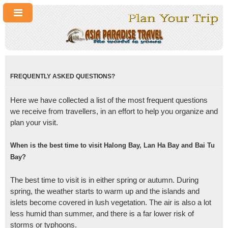
FREQUENTLY ASKED QUESTIONS?
Here we have collected a list of the most frequent questions
we receive from travellers, in an effort to help you organize and
plan your visit.
When is the best time to visit Halong Bay, Lan Ha Bay and Bai Tu
Bay?
The best time to visit is in either spring or autumn. During
spring, the weather starts to warm up and the islands and
islets become covered in lush vegetation. The air is also a lot
less humid than summer, and there is a far lower risk of
storms or typhoons.