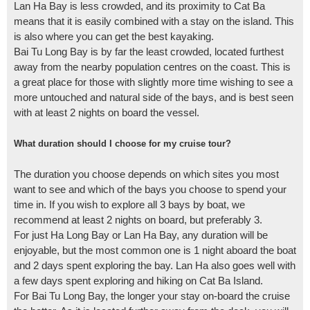
Lan Ha Bay is less crowded, and its proximity to Cat Ba
means that it is easily combined with a stay on the island. This
is also where you can get the best kayaking.
Bai Tu Long Bay is by far the least crowded, located furthest
away from the nearby population centres on the coast. This is
a great place for those with slightly more time wishing to see a
more untouched and natural side of the bays, and is best seen
with at least 2 nights on board the vessel.
What duration should I choose for my cruise tour?
The duration you choose depends on which sites you most
want to see and which of the bays you choose to spend your
time in. If you wish to explore all 3 bays by boat, we
recommend at least 2 nights on board, but preferably 3.
For just Ha Long Bay or Lan Ha Bay, any duration will be
enjoyable, but the most common one is 1 night aboard the boat
and 2 days spent exploring the bay. Lan Ha also goes well with
a few days spent exploring and hiking on Cat Ba Island.
For Bai Tu Long Bay, the longer your stay on-board the cruise