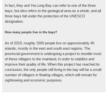
In fact, they are! Ha Long Bay can refer to one of the three
bays, but also refers to the geological area as a whole, and all
three bays fall under the protection of the UNESCO
designation.
How many people live in the bays?
As of 2019, roughly 1500 people live on approximately 40
islands, mostly in the east and south east regions. The
provincial government is undergoing a project to resettle most
of these villagers to the mainland, in order to stabilize and
improve their quality of life. When this project has reached its
conclusion, the only people still living in the bay will be a small
number of villagers in floating villages, which will remain for
sightseeing and economic purposes.