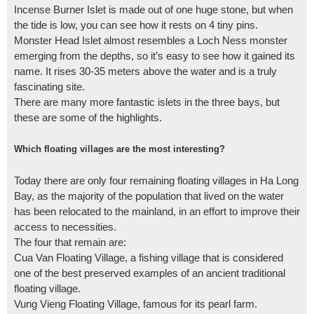
Incense Burner Islet is made out of one huge stone, but when
the tide is low, you can see how it rests on 4 tiny pins.
Monster Head Islet almost resembles a Loch Ness monster
emerging from the depths, so it’s easy to see how it gained its
name. It rises 30-35 meters above the water and is a truly
fascinating site.
There are many more fantastic islets in the three bays, but
these are some of the highlights.
Which floating villages are the most interesting?
Today there are only four remaining floating villages in Ha Long
Bay, as the majority of the population that lived on the water
has been relocated to the mainland, in an effort to improve their
access to necessities.
The four that remain are:
Cua Van Floating Village, a fishing village that is considered
one of the best preserved examples of an ancient traditional
floating village.
Vung Vieng Floating Village, famous for its pearl farm.