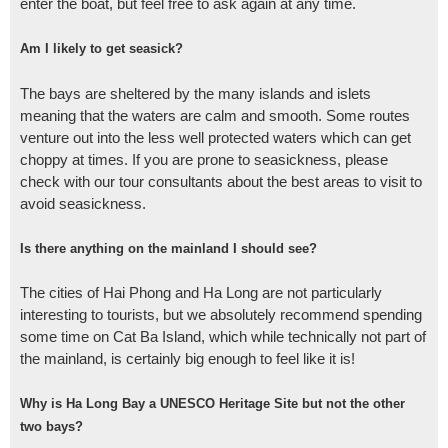
enter the boat, but feel free to ask again at any time.
Am I likely to get seasick?
The bays are sheltered by the many islands and islets
meaning that the waters are calm and smooth. Some routes
venture out into the less well protected waters which can get
choppy at times. If you are prone to seasickness, please
check with our tour consultants about the best areas to visit to
avoid seasickness.
Is there anything on the mainland I should see?
The cities of Hai Phong and Ha Long are not particularly
interesting to tourists, but we absolutely recommend spending
some time on Cat Ba Island, which while technically not part of
the mainland, is certainly big enough to feel like it is!
Why is Ha Long Bay a UNESCO Heritage Site but not the other
two bays?