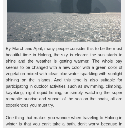
By March and April, many people consider this to be the most
beautiful time in Halong, the sky is clearer, the sun starts to
shine and the weather is getting warmer. The whole bay
seems to be changed with a new color with a green color of
vegetation mixed with clear blue water sparkling with sunlight
shining on the islands. And this time is also suitable for
participating in outdoor activities such as swimming, climbing,
kayaking, night squid fishing, or simply watching the super
romantic sunrise and sunset of the sea on the boats, all are
experiences you must try.
One thing that makes you wonder when traveling to Halong in
winter is that you can't take a bath, don't worry because in