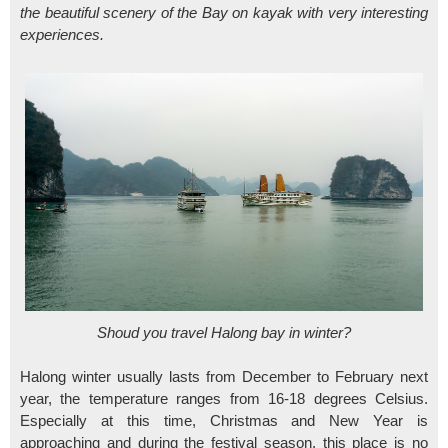
the beautiful scenery of the Bay on kayak with very interesting
experiences.
Shoud you travel Halong bay in winter?
Halong winter usually lasts from December to February next
year, the temperature ranges from 16-18 degrees Celsius.
Especially at this time, Christmas and New Year is
approaching and during the festival season, this place is no