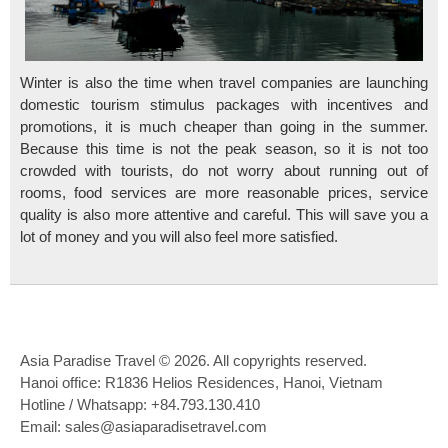
Winter is also the time when travel companies are launching
domestic tourism stimulus packages with incentives and
promotions, it is much cheaper than going in the summer.
Because this time is not the peak season, so it is not too
crowded with tourists, do not worry about running out of
rooms, food services are more reasonable prices, service
quality is also more attentive and careful. This will save you a
lot of money and you will also feel more satisfied.
Asia Paradise Travel © 2026. All copyrights reserved.
Hanoi office: R1836 Helios Residences, Hanoi, Vietnam
Hotline / Whatsapp: +84.793.130.410
Email: sales@asiaparadisetravel.com