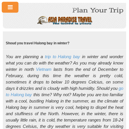
Shoud you travel Halong bay in winter?
You are planning a
trip to Halong bay
in winter and wonder
what you can do with the weather? As you may already know
winter in north
Vietnam
lasts from the end of December to
February, during this time the weather is pretty cold,
sometimes it drops to below 10 degrees Celcius, on some
days it drizzles and is cloudy with high humidity. Should you
go
to Halong bay
this time? Why not? Maybe you are too familiar
with a cool, bustling Halong in the summer, as the climate of
Halong bay in summer is very cool, helping to dispel the heat
and stuffiness of the North. However, in the winter, there is
usually little rain, it is cold, the temperature ranges from 18-24
degrees Celsius, the dry weather is very suitable for visiting