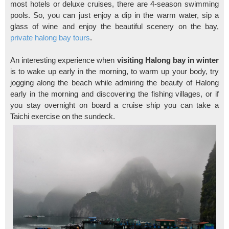
most hotels or deluxe cruises, there are 4-season swimming
pools. So, you can just enjoy a dip in the warm water, sip a
glass of wine and enjoy the beautiful scenery on the bay,
private halong bay tours
.
An interesting experience when
visiting Halong bay in winter
is to wake up early in the morning, to warm up your body, try
jogging along the beach while admiring the beauty of Halong
early in the morning and discovering the fishing villages, or if
you stay overnight on board a cruise ship you can take a
Taichi exercise on the sundeck.