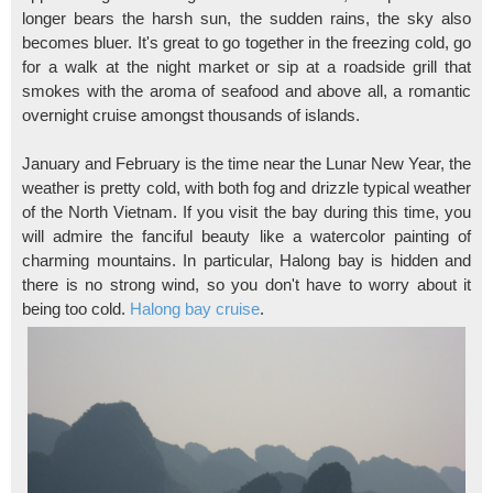
longer bears the harsh sun, the sudden rains, the sky also
becomes bluer. It's great to go together in the freezing cold, go
for a walk at the night market or sip at a roadside grill that
smokes with the aroma of seafood and above all, a romantic
overnight cruise amongst thousands of islands.
January and February is the time near the Lunar New Year, the
weather is pretty cold, with both fog and drizzle typical weather
of the North Vietnam. If you visit the bay during this time, you
will admire the fanciful beauty like a watercolor painting of
charming mountains. In particular, Halong bay is hidden and
there is no strong wind, so you don't have to worry about it
being too cold.
Halong bay cruise
.