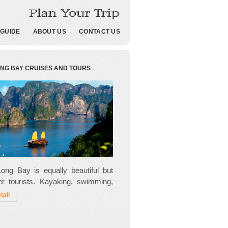
 GUIDE
ABOUT US
CONTACT US
ONG BAY CRUISES AND TOURS
ong Bay is equally beautiful but
r tourists. Kayaking, swimming,
 and cooking are all on offer and
tail
s more chance to meet the local