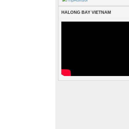
HALONG BAY VIETNAM