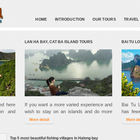
HOME
INTRODUCTION
OUR TOURS
TRAVEL
LAN HA BAY, CAT BA ISLAND TOURS
BAI TU L
red here
If you want a more varied experience and
Bai Tu L
ion and
wish to stay on an islands and do more
has fewe
s a must
kayaking and trekking then you may like to
trekking
More detail
More de
do it in
try one of these action packed tour.
there i
people.
Top 5 most beautiful fishing villages in Halong bay