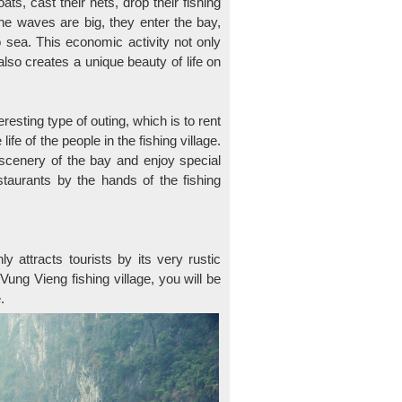
ts, cast their nets, drop their fishing
he waves are big, they enter the bay,
o sea. This economic activity not only
t also creates a unique beauty of life on
resting type of outing, which is to rent
ife of the people in the fishing village.
 scenery of the bay and enjoy special
taurants by the hands of the fishing
 attracts tourists by its very rustic
ung Vieng fishing village, you will be
.