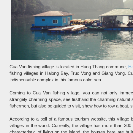
Cua Van fishing village is located in Hung Thang commune,
Ha
fishing villages in Halong Bay, Truc Vong and Giang Vong. 
indispensable complex in this famous calm sea.
Coming to Cua Van fishing village, you can not only immerse
strangely charming space, see firsthand the charming natural sce
fishermen, but also be guided to visit, show how to row a boat, sp
According to a poll of a famous tourism website, this village i
villages in the world. Currently, the village has more than 300 
characteristic of living on the island, the houses here are buil