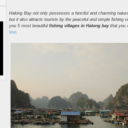
Halong Bay not only possesses a fanciful and charming natural
but it also attracts tourists by the peaceful and simple fishing v
you 5 most beautiful
fishing villages in Halong bay
that you c
tour
.