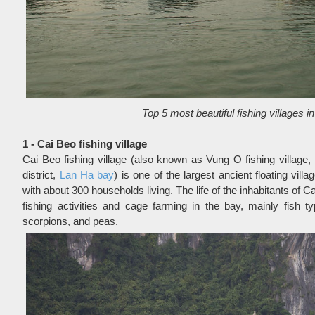
Top 5 most beautiful fishing villages 
1 - Cai Beo fishing village
Cai Beo fishing village (also known as Vung O fishing village,
district,
Lan Ha bay
) is one of the largest ancient floating villa
with about 300 households living. The life of the inhabitants of Ca
fishing activities and cage farming in the bay, mainly fish t
scorpions, and peas.