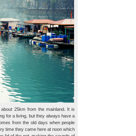
 about 25km from the mainland. It is
g for a living, but they always have a
e comes from the old days when people
ery time they came here at noon which
 lid of the pot, making the sounds of