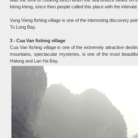
kleng kleng, since then people called this place with the intima
Vung Vieng fishing village is one of the interesting discovery poin
Tu Long Bay.
3 - Cua Van fishing village
Cua Van fishing village is one of the extremely attractive desti
mountains, spectacular mysteries, is one of the most beautiful
Halong and Lan Ha Bay.