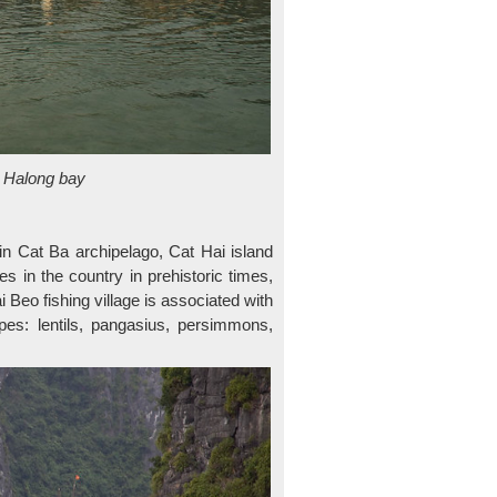
in Halong bay
 in Cat Ba archipelago, Cat Hai island
ges in the country in prehistoric times,
i Beo fishing village is associated with
ypes: lentils, pangasius, persimmons,