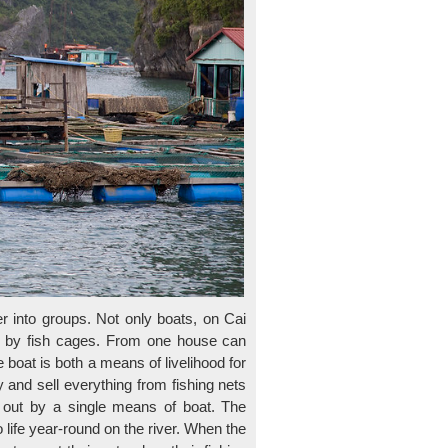
r into groups. Not only boats, on Cai
ed by fish cages. From one house can
 boat is both a means of livelihood for
and sell everything from fishing nets
g out by a single means of boat. The
o life year-round on the river. When the