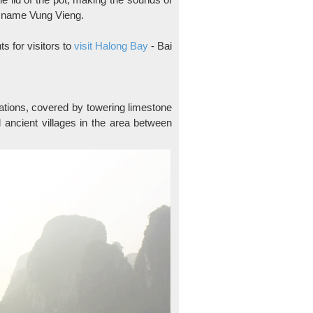
te name Vung Vieng.
ts for visitors to
visit Halong Bay
- Bai
nations, covered by towering limestone
 ancient villages in the area between