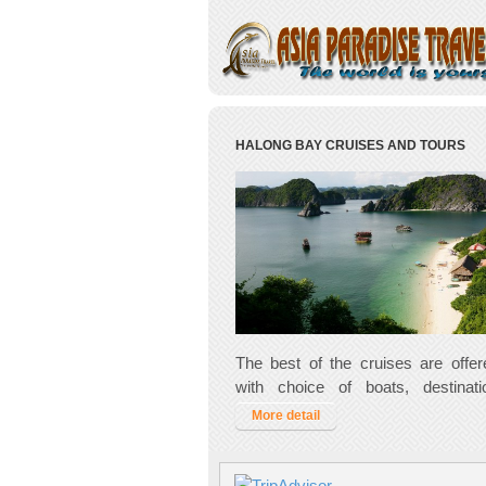
HALONG BAY CRUISES AND TOURS
The best of the cruises are offe
with choice of boats, destinat
activities. Glorious Ha Long Bay i
More detail
when you are visiting Vietnam, so 
style!