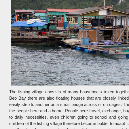
The fishing village consists of many houseboats linked togethe
Beo Bay there are also floating houses that are closely link
easily step to another on a small bridge across or on cages. The
the people here and a home. People here travel, exchange, buy 
to daily necessities, even children going to school and goin
children of the fishing village therefore became bolder to adapt t