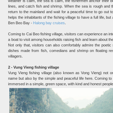
weather is calm, the sea is calm, the fishermen anchor their boa
lines, and catch fish and shrimp. When the sea is rough and t
return to the mainland and wait for a peaceful time to go out t
helps the inhabitants of the fishing village to have a full life, bu
Ben Beo Bay -
Halong bay cruises
.
Coming to Cai Beo fishing village, visitors can experience an inte
a boat to visit among households raising fish and learn about the l
Not only that, visitors can also comfortably admire the poetic
dishes made from fish, comedians and shrimp on floating res
villagers.
2 - Vung Vieng fishing village
Vung Vieng fishing village (also known as Vong Vieng) not only
name but also by the simple and peaceful life here. Coming to V
immersed in a simple, green space, with kind and honest people