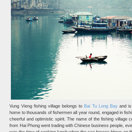
Vung Vieng fishing village belongs to
Bai Tu Long Bay
and is
home to thousands of fishermen all year round, engaged in fishin
cheerful and optimistic spirit. The name of the fishing villag
from Hai Phong went trading with Chinese business people, ev
was the time of cooking lunch when the sea breeze blows on the