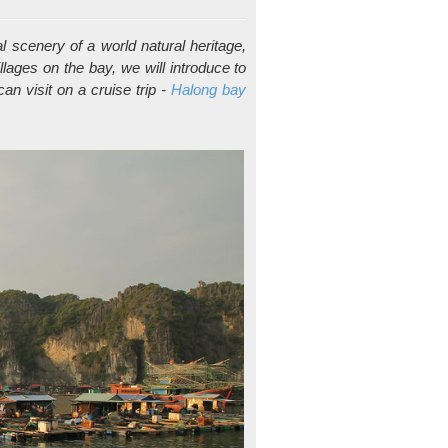
 scenery of a world natural heritage,
illages on the bay, we will introduce to
an visit on a cruise trip -
Halong bay