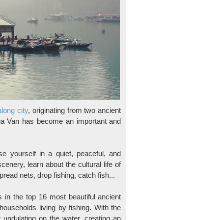
long city
, originating from two ancient
Cua Van has become an important and
 yourself in a quiet, peaceful, and
nery, learn about the cultural life of
read nets, drop fishing, catch fish...
s in the top 16 most beautiful ancient
households living by fishing. With the
t undulating on the water, creating an