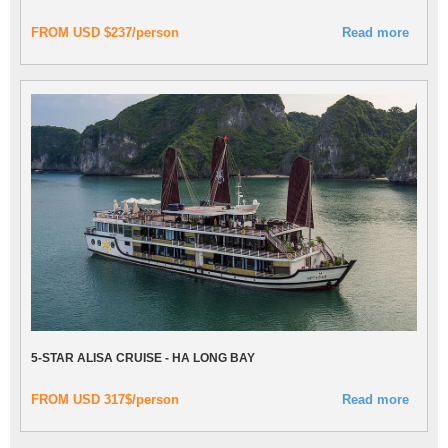
FROM USD $237/person
Read more
5-STAR ALISA CRUISE - HA LONG BAY
FROM USD 317$/person
Read more