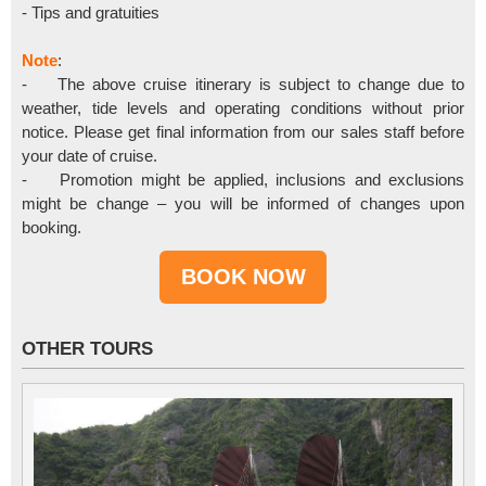
- Tips and gratuities
Note
:
- The above cruise itinerary is subject to change due to
weather, tide levels and operating conditions without prior
notice. Please get final information from our sales staff before
your date of cruise.
- Promotion might be applied, inclusions and exclusions
might be change – you will be informed of changes upon
booking.
OTHER TOURS