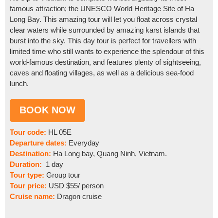
famous attraction; the UNESCO World Heritage Site of Ha
Long Bay. This amazing tour will let you float across crystal
clear waters while surrounded by amazing karst islands that
burst into the sky. This day tour is perfect for travellers with
limited time who still wants to experience the splendour of this
world-famous destination, and features plenty of sightseeing,
caves and floating villages, as well as a delicious sea-food
lunch.
Tour code:
HL 05E
Departure dates:
Everyday
Destination:
Ha Long bay, Quang Ninh, Vietnam.
Duration:
1 day
Tour type:
Group tour
Tour price:
USD $55/ person
Cruise name:
Dragon cruise