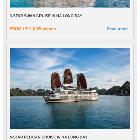
3-STAR SWAN CRUISE IN HA LONG BAY
FROM USD $165/person
Read more
4-STAR PELICAN CRUISE IN HA LONG BAY