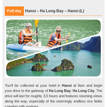
Full day
Hanoi – Ha Long Bay – Hanoi (L)
You’ll be collected at your hotel in
Hanoi
at 8am and begin
your drive to the gateway of
Ha Long Bay
;
Ha Long City
. The
drive will last for roughly 3,5 hours and features stunning views
along the way, especially of the seemingly endless rice fields
crawling with workers.