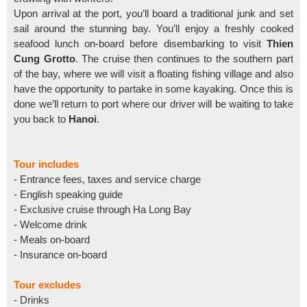
Upon arrival at the port, you’ll board a traditional junk and set
sail around the stunning bay. You’ll enjoy a freshly cooked
seafood lunch on-board before disembarking to visit
Thien
Cung Grotto
. The cruise then continues to the southern part
of the bay, where we will visit a floating fishing village and also
have the opportunity to partake in some kayaking. Once this is
done we’ll return to port where our driver will be waiting to take
you back to
Hanoi
.
Tour includes
- Entrance fees, taxes and service charge
- English speaking guide
- Exclusive cruise through Ha Long Bay
- Welcome drink
- Meals on-board
- Insurance on-board
Tour excludes
- Drinks