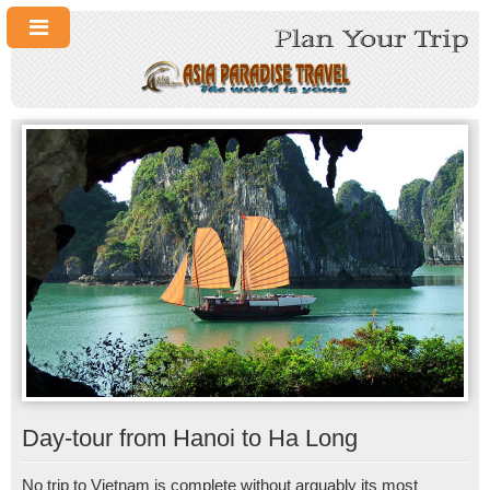
Day-tour from Hanoi to Ha Long
No trip to Vietnam is complete without arguably its most