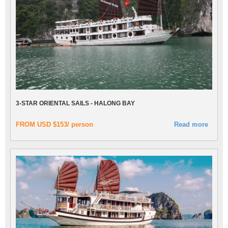
3-STAR ORIENTAL SAILS - HALONG BAY
FROM USD $153/ person
Read more