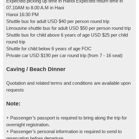
Expected picking up time in Hanoi Expected return time in
07.10AM to 8.00 A.M in Haoi
Hanoi 16:30 PM
Shuttle bus for adult USD $40 per person round trip
Limousine shuttle bus for adult USD $50 per person round trip
Shuttle bus for child above 6 years of age USD $25 per child
round trip
Shuttle for child below 6 years of age FOC
Private car USD $190 per car round trip (from 7 - 16 seat)
Caving / Beach Dinner
Quotation and related terms and conditions are available upon
requests
Note:
+ Passenger’s passport is required to bring along the trip for
overnight registration.
+ Passenger’s personal information is required to send to
reservation before departure.