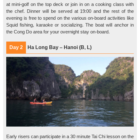
at mini-golf on the top deck or join in on a cooking class with
the chef. Dinner will be served at 19:00 and the rest of the
evening is free to spend on the various on-board activities like
Squid fishing, karaoke or socializing. The boat will anchor in
the Cong Do area for your overnight stay on-board.
Day 2
Ha Long Bay – Hanoi (B, L)
Early risers can participate in a 30 minute Tai Chi lesson on the