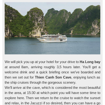
We will pick you up at your hotel for your drive to
Ha Long bay
at around 8am, arriving roughly 3,5 hours later. You’ll get a
welcome drink and a quick briefing once we’ve boarded and
then we set out for
Thien Canh Son Cave
, enjoying lunch as
the ship cruises through the gorgeous scenery.
We’ll arrive at the cave, which is considered the most beautiful
in the area, at 15:30 at which point you will have some time to
explore here. Then we return to the cruise to watch the sunset
and relax, in the Jacuzzi if so desired, then you can have a go