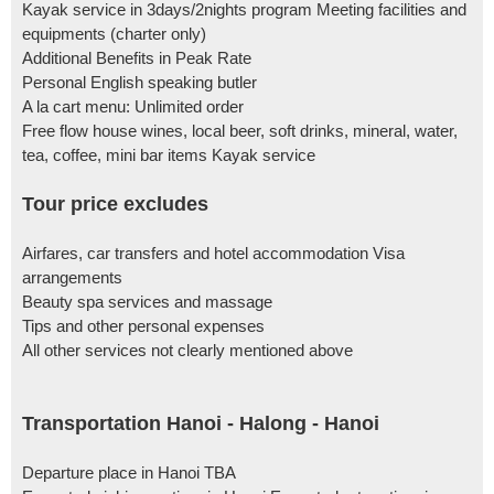
Kayak service in 3days/2nights program Meeting facilities and
equipments (charter only)
Additional Benefits in Peak Rate
Personal English speaking butler
A la cart menu: Unlimited order
Free flow house wines, local beer, soft drinks, mineral, water,
tea, coffee, mini bar items Kayak service
Tour price excludes
Airfares, car transfers and hotel accommodation Visa
arrangements
Beauty spa services and massage
Tips and other personal expenses
All other services not clearly mentioned above
Transportation Hanoi - Halong - Hanoi
Departure place in Hanoi TBA