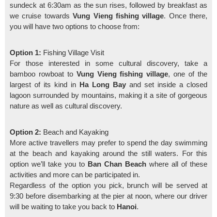
sundeck at 6:30am as the sun rises, followed by breakfast as
we cruise towards
Vung Vieng fishing village
. Once there,
you will have two options to choose from:
Option 1:
Fishing Village Visit
For those interested in some cultural discovery, take a
bamboo rowboat to
Vung Vieng fishing village
, one of the
largest of its kind in
Ha Long Bay
and set inside a closed
lagoon surrounded by mountains, making it a site of gorgeous
nature as well as cultural discovery.
Option 2:
Beach and Kayaking
More active travellers may prefer to spend the day swimming
at the beach and kayaking around the still waters. For this
option we’ll take you to
Ban Chan Beach
where all of these
activities and more can be participated in.
Regardless of the option you pick, brunch will be served at
9:30 before disembarking at the pier at noon, where our driver
will be waiting to take you back to
Hanoi
.