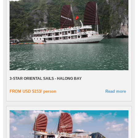
3-STAR ORIENTAL SAILS - HALONG BAY
FROM USD $153/ person
Read more