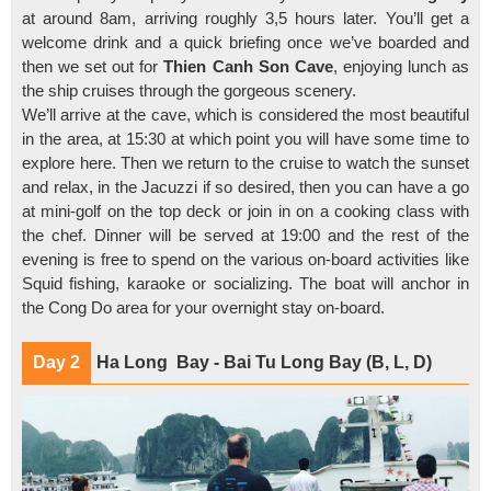
at around 8am, arriving roughly 3,5 hours later. You’ll get a
welcome drink and a quick briefing once we’ve boarded and
then we set out for
Thien Canh Son Cave
, enjoying lunch as
the ship cruises through the gorgeous scenery.
We’ll arrive at the cave, which is considered the most beautiful
in the area, at 15:30 at which point you will have some time to
explore here. Then we return to the cruise to watch the sunset
and relax, in the Jacuzzi if so desired, then you can have a go
at mini-golf on the top deck or join in on a cooking class with
the chef. Dinner will be served at 19:00 and the rest of the
evening is free to spend on the various on-board activities like
Squid fishing, karaoke or socializing. The boat will anchor in
the Cong Do area for your overnight stay on-board.
Day 2
Ha Long Bay - Bai Tu Long Bay (B, L, D)