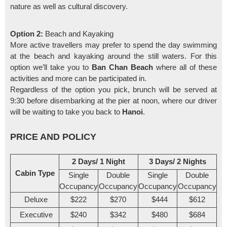
nature as well as cultural discovery.
Option 2:
Beach and Kayaking
More active travellers may prefer to spend the day swimming
at the beach and kayaking around the still waters. For this
option we’ll take you to
Ban Chan Beach
where all of these
activities and more can be participated in.
Regardless of the option you pick, brunch will be served at
9:30 before disembarking at the pier at noon, where our driver
will be waiting to take you back to
Hanoi
.
PRICE AND POLICY
2 Days/ 1 Night
3 Days/ 2 Nights
Cabin Type
Single
Double
Single
Double
Occupancy
Occupancy
Occupancy
Occupancy
Deluxe
$222
$270
$444
$612
Executive
$240
$342
$480
$684