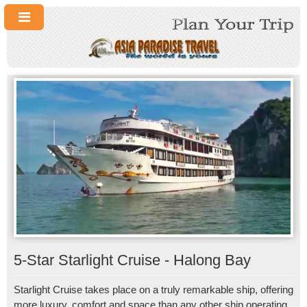
5-Star Starlight Cruise - Halong Bay
Starlight Cruise takes place on a truly remarkable ship, offering
more luxury, comfort and space than any other ship operating