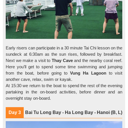
Early risers can participate in a 30 minute Tai Chi lesson on the
sundeck at 6:30am as the sun rises, followed by breakfast.
Next we make a visit to
Thay Cave
and the nearby coral reef.
Here you’ll get to spend some time swimming and jumping
from the boat, before going to
Vung Ha
Lagoon
to visit
another cave, relax, swim or kayak.
At 15:30 we return to the boat to spend the rest of the evening
partaking in the on-board activities, before dinner and an
overnight stay on-board.
Day 3
Bai Tu Long Bay - Ha Long Bay - Hanoi (B, L)