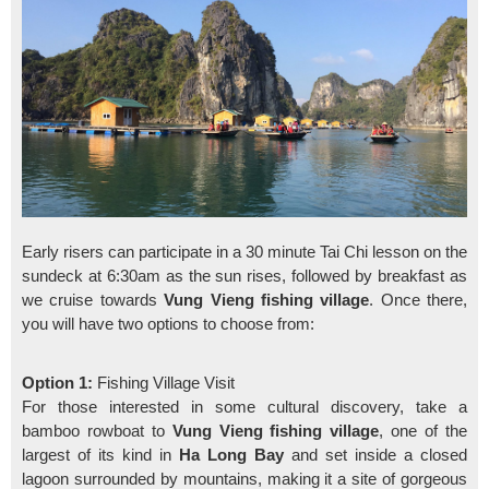
Early risers can participate in a 30 minute Tai Chi lesson on the
sundeck at 6:30am as the sun rises, followed by breakfast as
we cruise towards
Vung Vieng fishing village
. Once there,
you will have two options to choose from:
Option 1:
Fishing Village Visit
For those interested in some cultural discovery, take a
bamboo rowboat to
Vung Vieng fishing village
, one of the
largest of its kind in
Ha Long Bay
and set inside a closed
lagoon surrounded by mountains, making it a site of gorgeous