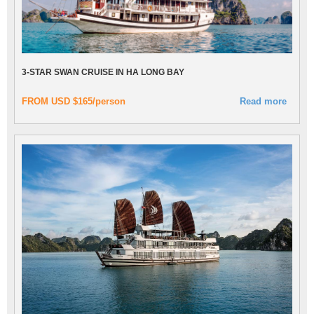
3-STAR SWAN CRUISE IN HA LONG BAY
FROM USD $165/person
Read more