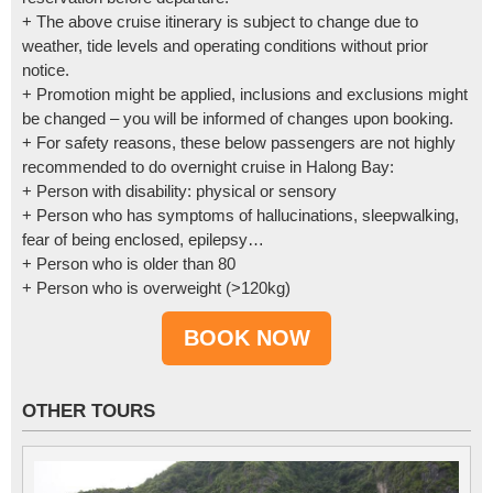
+ The above cruise itinerary is subject to change due to
weather, tide levels and operating conditions without prior
notice.
+ Promotion might be applied, inclusions and exclusions might
be changed – you will be informed of changes upon booking.
+ For safety reasons, these below passengers are not highly
recommended to do overnight cruise in Halong Bay:
+ Person with disability: physical or sensory
+ Person who has symptoms of hallucinations, sleepwalking,
fear of being enclosed, epilepsy…
+ Person who is older than 80
+ Person who is overweight (>120kg)
OTHER TOURS