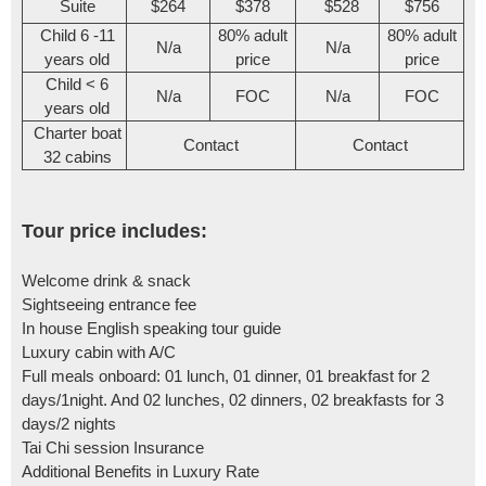
Suite
$264
$378
$528
$756
Child 6 -11
80% adult
80% adult
N/a
N/a
years old
price
price
Child < 6
N/a
FOC
N/a
FOC
years old
Charter boat
Contact
Contact
32 cabins
Tour price includes:
Welcome drink & snack
Sightseeing entrance fee
In house English speaking tour guide
Luxury cabin with A/C
Full meals onboard: 01 lunch, 01 dinner, 01 breakfast for 2
days/1night. And 02 lunches, 02 dinners, 02 breakfasts for 3
days/2 nights
Tai Chi session Insurance
Additional Benefits in Luxury Rate