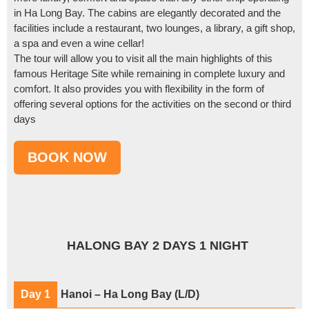
in Ha Long Bay. The cabins are elegantly decorated and the
facilities include a restaurant, two lounges, a library, a gift shop,
a spa and even a wine cellar!
The tour will allow you to visit all the main highlights of this
famous Heritage Site while remaining in complete luxury and
comfort. It also provides you with flexibility in the form of
offering several options for the activities on the second or third
days
HALONG BAY 2 DAYS 1 NIGHT
Day 1
Hanoi – Ha Long Bay (L/D)