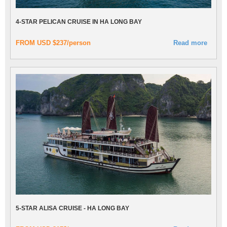
4-STAR PELICAN CRUISE IN HA LONG BAY
FROM USD $237/person
Read more
5-STAR ALISA CRUISE - HA LONG BAY