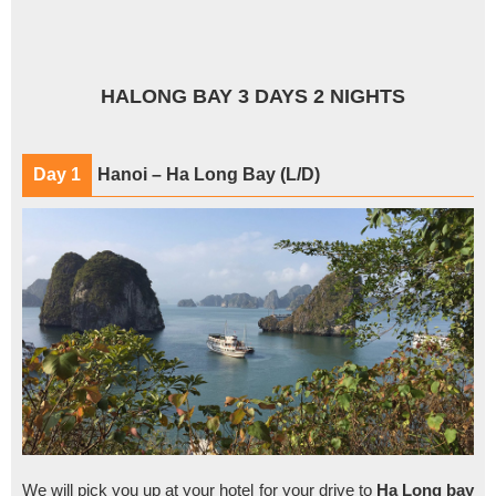
HALONG BAY 3 DAYS 2 NIGHTS
Day 1
Hanoi – Ha Long Bay (L/D)
We will pick you up at your hotel for your drive to
Ha Long bay