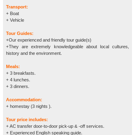
Transport:
+ Boat
+ Vehicle
Tour Guides:
+Our experienced and friendly tour guide(s)
+They are extremely knowledgeable about local cultures,
history and the environment.
Meals:
+ 3 breakfasts.
+ 4 lunches.
+ 3 dinners.
Accommodation:
+ homestay (3 nights ).
Tour price includes:
+ AC transfer door-to-door pick-up & -off services.
+ Experienced English speaking guide.