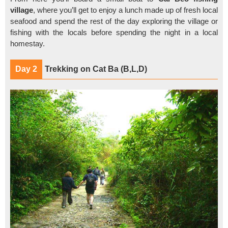
village
, where you’ll get to enjoy a lunch made up of fresh local
seafood and spend the rest of the day exploring the village or
fishing with the locals before spending the night in a local
homestay.
Day 2
Trekking on Cat Ba (B,L,D)