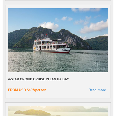
4-STAR ORCHID CRUISE IN LAN HA BAY
FROM USD $405/person
Read more