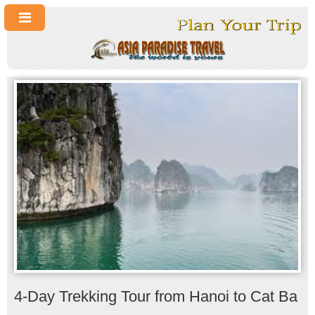
4-Day Trekking Tour from Hanoi to Cat Ba