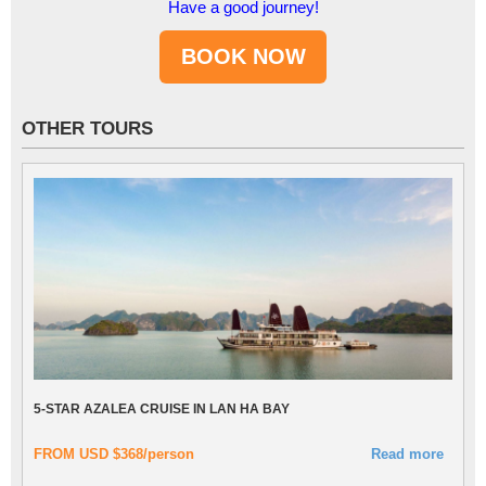
Have a good journey!
OTHER TOURS
5-STAR AZALEA CRUISE IN LAN HA BAY
FROM USD $368/person
Read more