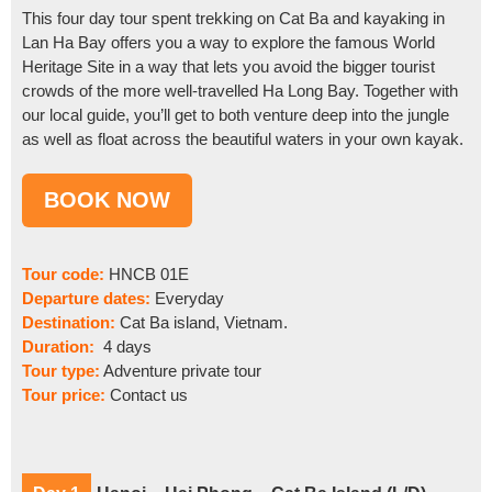
This four day tour spent trekking on Cat Ba and kayaking in
Lan Ha Bay offers you a way to explore the famous World
Heritage Site in a way that lets you avoid the bigger tourist
crowds of the more well-travelled Ha Long Bay. Together with
our local guide, you’ll get to both venture deep into the jungle
as well as float across the beautiful waters in your own kayak.
Tour code:
HNCB 01E
Departure dates:
Everyday
Destination:
Cat Ba island, Vietnam.
Duration:
4 days
Tour type:
Adventure private tour
Tour price:
Contact us