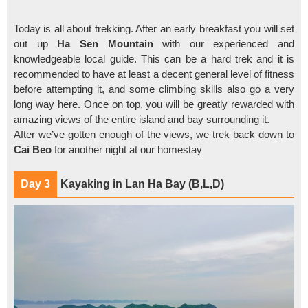
Today is all about trekking. After an early breakfast you will set
out up
Ha Sen Mountain
with our experienced and
knowledgeable local guide. This can be a hard trek and it is
recommended to have at least a decent general level of fitness
before attempting it, and some climbing skills also go a very
long way here. Once on top, you will be greatly rewarded with
amazing views of the entire island and bay surrounding it.
After we’ve gotten enough of the views, we trek back down to
Cai Beo
for another night at our homestay
Day 3
Kayaking in Lan Ha Bay (B,L,D)