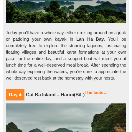
Today you’ll have a whole day either cruising around on a junk
or paddling your own kayak in
Lan Ha Bay
. You’ll be
completely free to explore the stunning lagoons, fascinating
floating villages and beautiful karst formations at your own
pace for the entire day, and a support boat will meet you at
lunch time for a well-deserved meal break. After spending the
whole day exploring the waters, you’re sure to appreciate the
well deserved rest back at the homestay with your hosts.
The facts…
Day 4
Cat Ba Island – Hanoi(B/L)