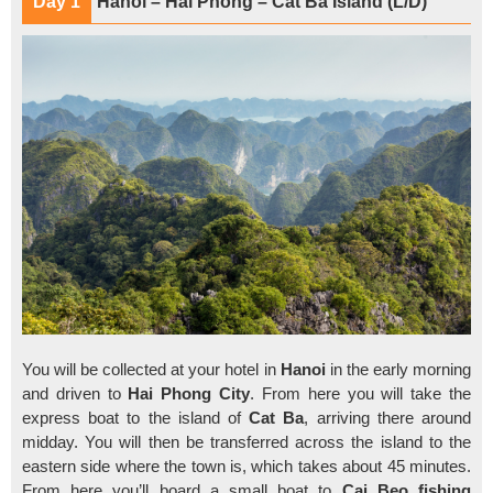
Day 1
Hanoi – Hai Phong – Cat Ba Island (L/D)
You will be collected at your hotel in
Hanoi
in the early morning
and driven to
Hai Phong City
. From here you will take the
express boat to the island of
Cat Ba
, arriving there around
midday. You will then be transferred across the island to the
eastern side where the town is, which takes about 45 minutes.
From here you’ll board a small boat to
Cai Beo fishing