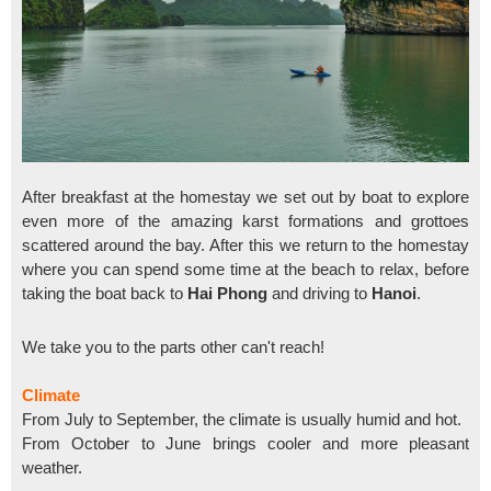
After breakfast at the homestay we set out by boat to explore
even more of the amazing karst formations and grottoes
scattered around the bay. After this we return to the homestay
where you can spend some time at the beach to relax, before
taking the boat back to
Hai Phong
and driving to
Hanoi
.
We take you to the parts other can't reach!
Climate
From July to September, the climate is usually humid and hot.
From October to June brings cooler and more pleasant
weather.