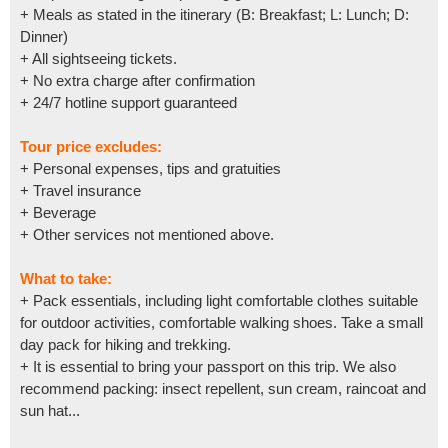
+ Meals as stated in the itinerary (B: Breakfast; L: Lunch; D:
Dinner)
+ All sightseeing tickets.
+ No extra charge after confirmation
+ 24/7 hotline support guaranteed
Tour price excludes:
+ Personal expenses, tips and gratuities
+ Travel insurance
+ Beverage
+ Other services not mentioned above.
What to take:
+ Pack essentials, including light comfortable clothes suitable
for outdoor activities, comfortable walking shoes. Take a small
day pack for hiking and trekking.
+ It is essential to bring your passport on this trip. We also
recommend packing: insect repellent, sun cream, raincoat and
sun hat...