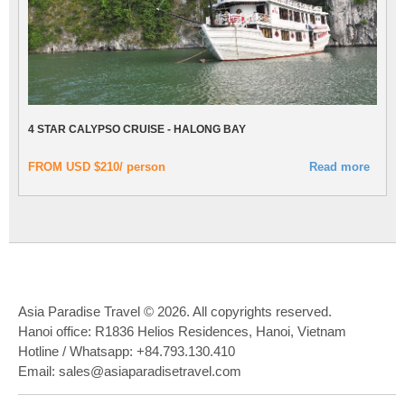
4 STAR CALYPSO CRUISE - HALONG BAY
FROM USD $210/ person
Read more
Asia Paradise Travel © 2026. All copyrights reserved.
Hanoi office: R1836 Helios Residences, Hanoi, Vietnam
Hotline / Whatsapp: +84.793.130.410
Email: sales@asiaparadisetravel.com