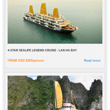
4-STAR SEALIFE LEGEND CRUISE - LAN HA BAY
FROM USD $365/person
Read more